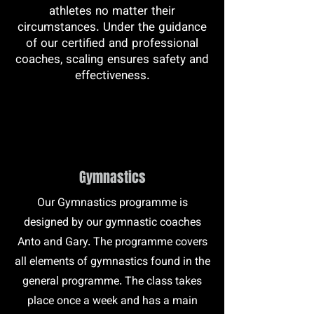
athletes no matter their
circumstances. Under the guidance
of our certified and professional
coaches, scaling ensures safety and
effectiveness.
Gymnastics
Our Gymnastics programme is
designed by our gymnastic coaches
Anto and Gary. The programme covers
all elements of gymnastics found in the
general programme. The class takes
place once a week and has a main