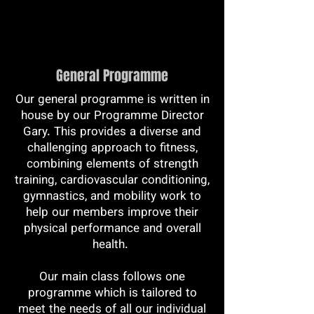
General Programme
Our general programme is written in
house by our Programme Director
Gary. This provides a diverse and
challenging approach to fitness,
combining elements of strength
training, cardiovascular conditioning,
gymnastics, and mobility work to
help our members improve their
physical performance and overall
health.
Our main class follows one
programme which is tailored to
meet the needs of all our individual