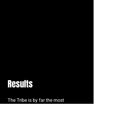
Results
The Tribe is by far the most
welcoming and supportive
community I have ever been a part of.
I joined the box as a young teen who
was quite unfit after the few years of