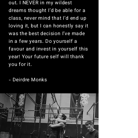
out. I NEVER in my wildest
dreams thought I’d be able for a
class, never mind that I’d end up
loving it, but I can honestly say it
was the best decision I’ve made
in a few years. Do yourself a
favour and invest in yourself this
year! Your future self will thank
you for it.
- Deirdre Monks