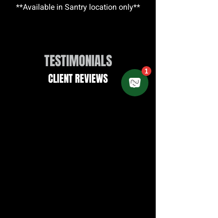
**Available in Santry location only**
TESTIMONIALS
CLIENT REVIEWS