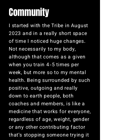
Community
I started with the Tribe in August
2023 and in a really short space
of time I noticed huge changes.
Not necessarily to my body,
although that comes as a given
when you train 4-5 times per
week, but more so to my mental
health. Being surrounded by such
positive, outgoing and really
down to earth people, both
coaches and members, is like a
medicine that works for everyone,
regardless of age, weight, gender
or any other contributing factor
that’s stopping someone trying it