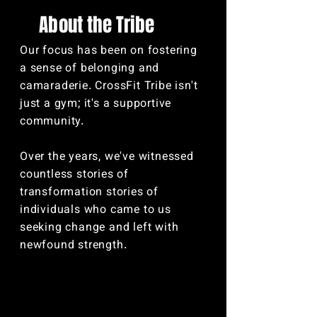
Abo
ut the Tribe
Our focus has been on fostering
a sense of belonging and
camaraderie. CrossFit Tribe isn't
just a gym; it's a supportive
community.
Over the years, we've witnessed
countless stories of
transformation stories of
individuals who came to us
seeking change and left with
newfound strength.