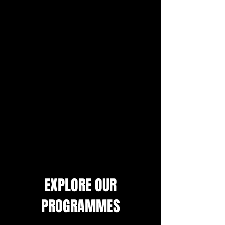
EXPLORE OUR
PROGRAMMES