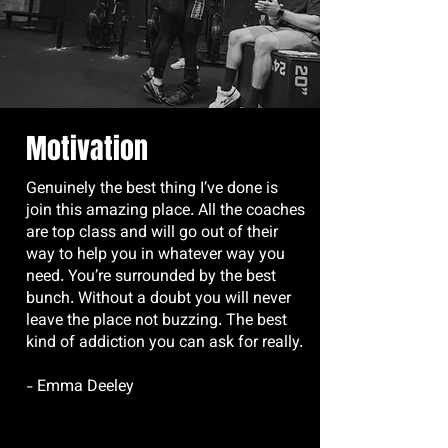
Motivation
Genuinely the best thing I’ve done is
join this amazing place. All the coaches
are top class and will go out of their
way to help you in whatever way you
need. You’re surrounded by the best
bunch. Without a doubt you will never
leave the place not buzzing. The best
kind of addiction you can ask for really.
- Emma Deeley