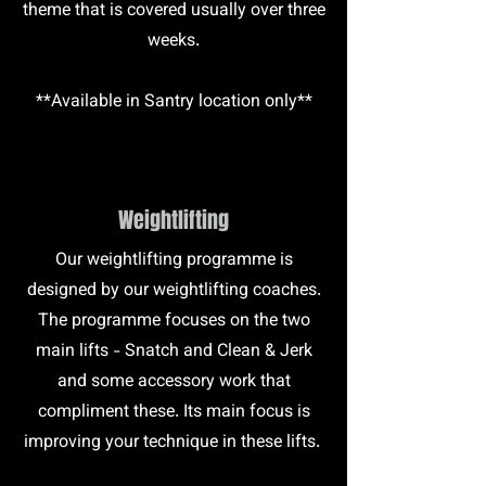
theme that is covered usually over three
weeks.
**Available in Santry location only**
Weightlifting
Our weightlifting programme is
designed by our weightlifting coaches.
The programme focuses on the two
main lifts - Snatch and Clean & Jerk
and some accessory work that
compliment these. Its main focus is
improving your technique in these lifts.