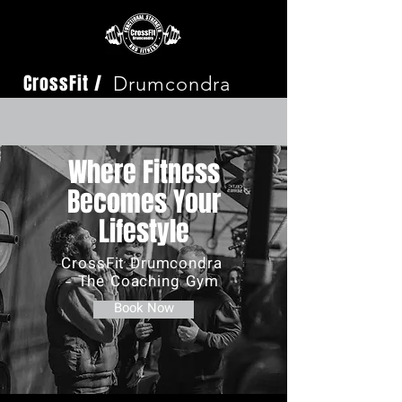
CrossFit /
Drumcondra
Where Fitness
Becomes Your
Lifestyle
CrossFit Drumcondra
- The Coaching Gym
Book Now